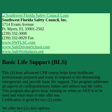
Southwest Florida Safety Council, Inc.
1714 Evans Avenue
Ft. Myers, FL 33901-2502
(239) 332-3008
(239) 332-0029 Fax
www.SWFLSC.com
www.SafeDrivingSchool.com
www.SafeWorkplaces.org
Basic Life Support (BLS)
This (4) hour advanced CPR course helps keep healthcare
professionals prepared and ready to respond to life-threatening
emergencies and provide basic life support. This program addresses
all aspects of cardiopulmonary failure and utilizes real life video.
This program also gives basic training on when an AED is to be
used and what steps to take after use.
Certification is good for two (2) years.
We offer two (2) class options: