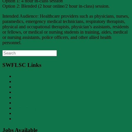
Option 1: 4 hour in-class session
Option 2: Blended (2 hour online/2 hour in-class) session.
Intended Audience: Healthcare providers such as physicians, nurses,
paramedics, emergency medical technicians, respiratory therapists,
physical and occupational therapists, physician’s assistants, residents
or fellows, or medical or nursing students in training, aides, medical
or nursing assistants, police officers, and other allied health
personnel.
Search
for:
SWFLSC Links
About Us
Contact Us
Driving School
DUI
Home Page
Locations
Membership
Online Courses
Workplace Safety
Jobs Available