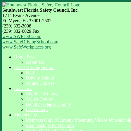
Southwest Florida Safety Council, Inc.
1714 Evans Avenue
Ft. Myers, FL 33901-2502
(239) 332-3008
(239) 332-0029 Fax
www.SWFLSC.com
www.SafeDrivingSchool.com
www.SafeWorkplaces.org
Home Page
About Us
DUI / Driving School
DUI
Driving School
Online Courses
Locations
Charlotte County
Collier County
Hendry / Glades County
Lee County
Membership
Members Only (Currently Streaming Videos Unavailable
Membership Benefits Info
SWFLSC Member Application