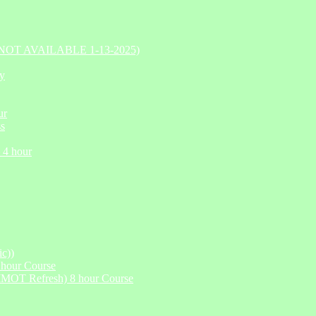
Y NOT AVAILABLE 1-13-2025)
ry
ur
ss
 4 hour
c))
hour Course
IMOT Refresh) 8 hour Course