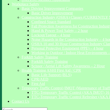
Workplace Safety
Basic Driving Improvement Companies
Basic Driver Improvement
Construction Industry (OSHA) Classes (CURRENTL
Confined Space Standard
Fall Protection Awareness for Construction Indust
Hand & Power Tool Safety – 2 hour
Lockout/Tagout – 4 hour
Noise Hazards in the Construction Industry – 4 ho
OSHA 10 and 30 Hour Construction Industry Cla
Personal Protective Equipment (PPE) – 4 hour
Working in Outdoor / Indoor Heat Environments –
Forklift Safety Training
Forklift Safety Training
Scissor / Aerial Lift Safety Awareness – 2 Hour
Health Training ASHI First Aid / CPR
Basic Life Support (BLS)
CPR/AED
First Aid
Temporary Traffic Control (IMOT (Maintenance of Traffi
TTC-Temporary Traffic Control (AKA IMOT) 16 
TTC-Temporary Traffic Control Refresher (AKA 
Contact Us
Search