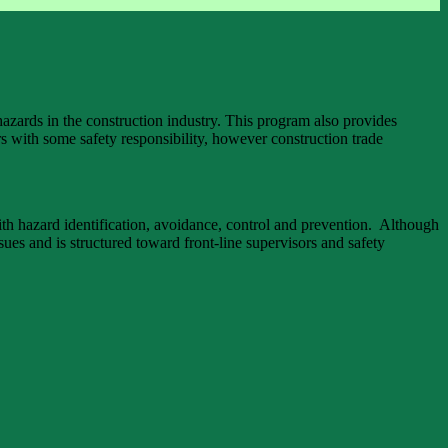
azards in the construction industry. This program also provides
s with some safety responsibility, however construction trade
ith hazard identification, avoidance, control and prevention. Although
ues and is structured toward front-line supervisors and safety