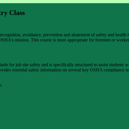
ry Class
recognition, avoidance, prevention and abatement of safety and health h
 OSHA’s mission. This course is more appropriate for foremen or worker
for job site safety and is specifically structured to assist students w
rovides essential safety information on several key OSHA compliance iss
s.