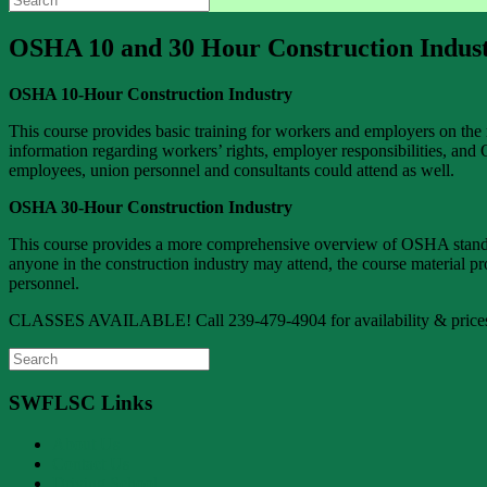
for:
OSHA 10 and 30 Hour Construction Indust
OSHA 10-Hour Construction Industry
This course provides basic training for workers and employers on the 
information regarding workers’ rights, employer responsibilities, and
employees, union personnel and consultants could attend as well.
OSHA 30-Hour Construction Industry
This course provides a more comprehensive overview of OSHA standards 
anyone in the construction industry may attend, the course material p
personnel.
CLASSES AVAILABLE! Call 239-479-4904 for availability & price
Search
for:
SWFLSC Links
About Us
Contact Us
Driving School