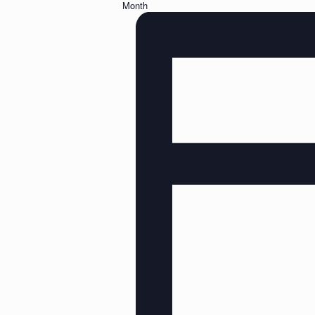
Month