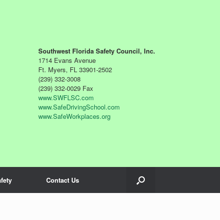
Southwest Florida Safety Council, Inc.
1714 Evans Avenue
Ft. Myers, FL 33901-2502
(239) 332-3008
(239) 332-0029 Fax
www.SWFLSC.com
www.SafeDrivingSchool.com
www.SafeWorkplaces.org
fety
Contact Us