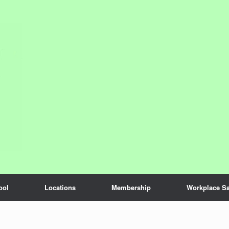
ool
Locations
Membership
Workplace Sa