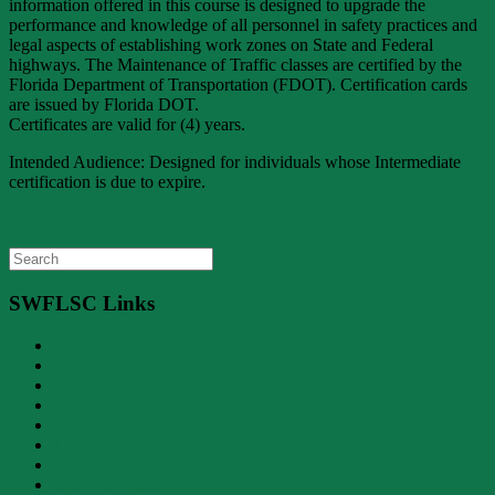
information offered in this course is designed to upgrade the
performance and knowledge of all personnel in safety practices and
legal aspects of establishing work zones on State and Federal
highways. The Maintenance of Traffic classes are certified by the
Florida Department of Transportation (FDOT). Certification cards
are issued by Florida DOT.
Certificates are valid for (4) years.
Intended Audience: Designed for individuals whose Intermediate
certification is due to expire.
Search
for:
SWFLSC Links
About Us
Contact Us
Driving School
DUI
Home Page
Locations
Membership
Online Courses