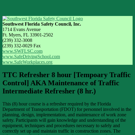
Southwest Florida Safety Council, Inc.
1714 Evans Avenue
Ft. Myers, FL 33901-2502
(239) 332-3008
(239) 332-0029 Fax
www.SWFLSC.com
www.SafeDrivingSchool.com
www.SafeWorkplaces.org
TTC Refresher 8 hour [Tempoary Traffic
Control] AKA Maintenance of Traffic
Intermediate Refresher (8 hr.)
This (8) hour course is a refresher required by the Florida
Department of Transportation (FDOT) for personnel involved in the
planning, design, implementation, and maintenance of work zone
safety. Participants will gain knowledge and understanding of the
equipment, techniques and procedures necessary to safely and
correctly set up and maintain traffic in construction zones. The