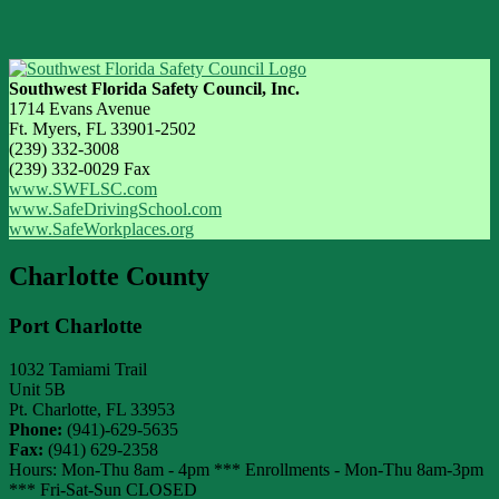
Southwest Florida Safety Council, Inc.
1714 Evans Avenue
Ft. Myers, FL 33901-2502
(239) 332-3008
(239) 332-0029 Fax
www.SWFLSC.com
www.SafeDrivingSchool.com
www.SafeWorkplaces.org
Charlotte County
Port Charlotte
1032 Tamiami Trail
Unit 5B
Pt. Charlotte
,
FL
33953
Phone:
(941)-629-5635
Fax:
(941) 629-2358
Hours: Mon-Thu 8am - 4pm *** Enrollments - Mon-Thu 8am-3pm
*** Fri-Sat-Sun CLOSED