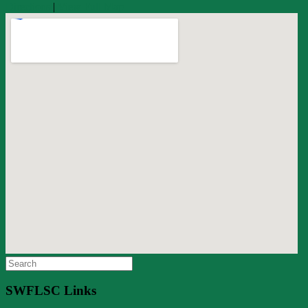
Directions
|
View Full Map
Search
for:
SWFLSC Links