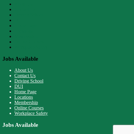
About Us
Contact Us
Driving School
DUI
Home Page
Locations
Membership
Online Courses
Workplace Safety
Jobs Available
About Us
Contact Us
Driving School
DUI
Home Page
Locations
Membership
Online Courses
Workplace Safety
Jobs Available