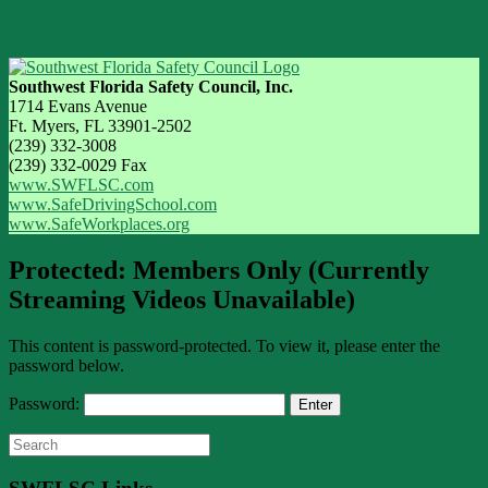
Southwest Florida Safety Council, Inc.
1714 Evans Avenue
Ft. Myers, FL 33901-2502
(239) 332-3008
(239) 332-0029 Fax
www.SWFLSC.com
www.SafeDrivingSchool.com
www.SafeWorkplaces.org
Protected: Members Only (Currently
Streaming Videos Unavailable)
This content is password-protected. To view it, please enter the
password below.
Password:
Search
for: