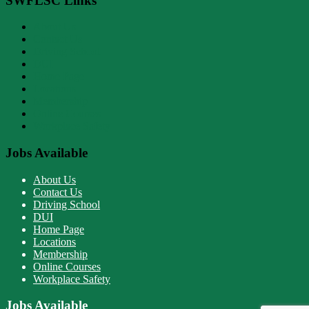
SWFLSC Links
About Us
Contact Us
Driving School
DUI
Home Page
Locations
Membership
Online Courses
Workplace Safety
Jobs Available
About Us
Contact Us
Driving School
DUI
Home Page
Locations
Membership
Online Courses
Workplace Safety
Jobs Available